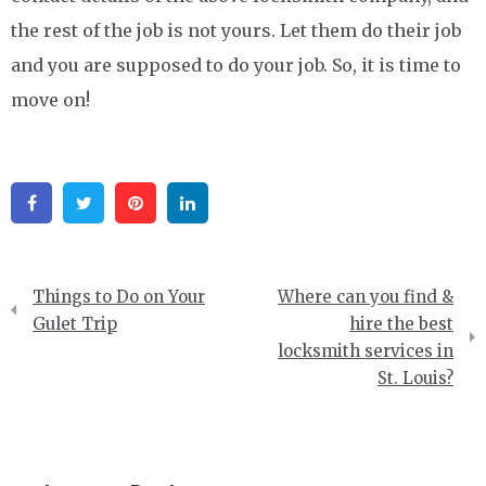
the rest of the job is not yours. Let them do their job
and you are supposed to do your job. So, it is time to
move on!
Facebook
Twitter
Pinterest
Linkedin
Post
Things to Do on Your
Where can you find &
navigation
Gulet Trip
hire the best
locksmith services in
St. Louis?