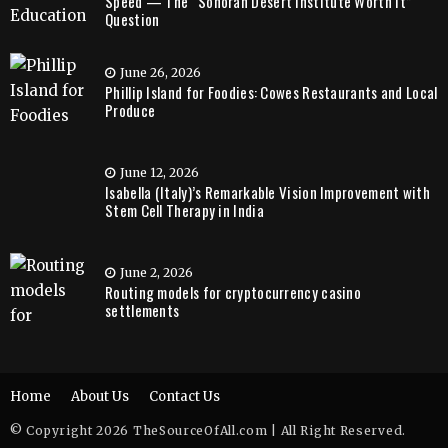
Speed — The “Sonoran Desert Institute Worth It”
Question
June 26, 2026
Phillip Island for Foodies: Cowes Restaurants and Local
Produce
June 12, 2026
Isabella (Italy)’s Remarkable Vision Improvement with
Stem Cell Therapy in India
June 2, 2026
Routing models for cryptocurrency casino
settlements
Home
About Us
Contact Us
© Copyright 2026 TheSourceOfAll.com | All Right Reserved.