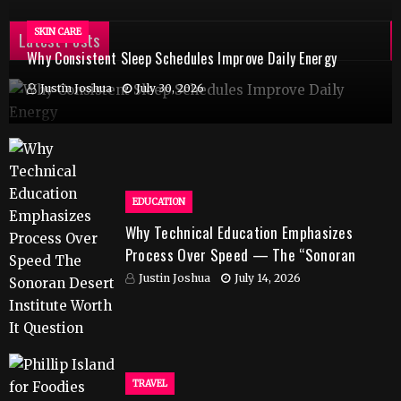
SKIN CARE
Latest Posts
Why Consistent Sleep Schedules Improve Daily Energy
Justin Joshua
July 30, 2026
EDUCATION
Why Technical Education Emphasizes
Process Over Speed — The “Sonoran
Desert Institute Worth It” Question
Justin Joshua
July 14, 2026
TRAVEL