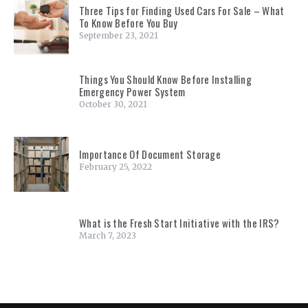
Three Tips for Finding Used Cars For Sale – What
To Know Before You Buy
September 23, 2021
Things You Should Know Before Installing
Emergency Power System
October 30, 2021
Importance Of Document Storage
February 25, 2022
What is the Fresh Start Initiative with the IRS?
March 7, 2023