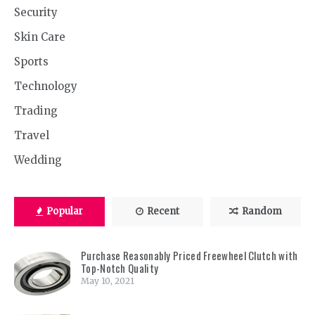
Security
Skin Care
Sports
Technology
Trading
Travel
Wedding
Popular
Recent
Random
Purchase Reasonably Priced Freewheel Clutch with
Top-Notch Quality
May 10, 2021