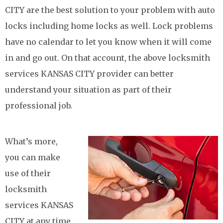
CITY are the best solution to your problem with auto
locks including home locks as well. Lock problems
have no calendar to let you know when it will come
in and go out. On that account, the above locksmith
services KANSAS CITY provider can better
understand your situation as part of their
professional job.
What’s more,
you can make
use of their
locksmith
services KANSAS
CITY at any time