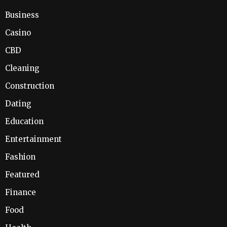
Business
Casino
CBD
Cleaning
Construction
Dating
Education
Entertainment
Fashion
Featured
Finance
Food