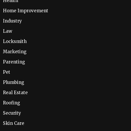
Health
Home Improvement
Industry
Law
Locksmith
Marketing
Parenting
Pet
Plumbing
Real Estate
Roofing
Security
Skin Care