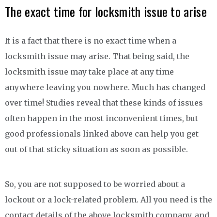
The exact time for locksmith issue to arise
It is a fact that there is no exact time when a
locksmith issue may arise. That being said, the
locksmith issue may take place at any time
anywhere leaving you nowhere. Much has changed
over time! Studies reveal that these kinds of issues
often happen in the most inconvenient times, but
good professionals linked above can help you get
out of that sticky situation as soon as possible.
So, you are not supposed to be worried about a
lockout or a lock-related problem. All you need is the
contact details of the above locksmith company, and