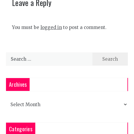
Leave a Reply
You must be
logged in
to post a comment.
Search
for:
Archives
Archives
Categories