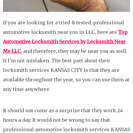
If you are looking for a tried & tested, professional
automotive locksmith near you in LLC, here are
Top
Automotive Locksmith Services by Locksmith Near
Me LLC
, and therefore, they may be near you as well
if I’m not mistaken. The best part about their
locksmith services KANSAS CITY is that they are
available throughout the year, so you can use them at
any time anywhere.
It should not come as a surprise that they work 24
hours a day. It would not be wrong to say that
professional automotive locksmith services KANSAS