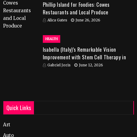
Phillip Island for Foodies: Cowes
Restaurants and Local Produce
Alica Gates
June 26, 2026
HEALTH
Isabella (Italy)’s Remarkable Vision
Improvement with Stem Cell Therapy in
India
Gabriel Joris
June 12, 2026
Quick Links
Art
Auto