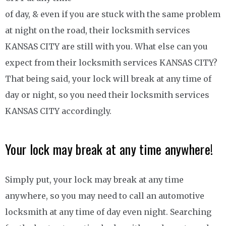
of day, & even if you are stuck with the same problem
at night on the road, their locksmith services
KANSAS CITY are still with you. What else can you
expect from their locksmith services KANSAS CITY?
That being said, your lock will break at any time of
day or night, so you need their locksmith services
KANSAS CITY accordingly.
Your lock may break at any time anywhere!
Simply put, your lock may break at any time
anywhere, so you may need to call an automotive
locksmith at any time of day even night. Searching