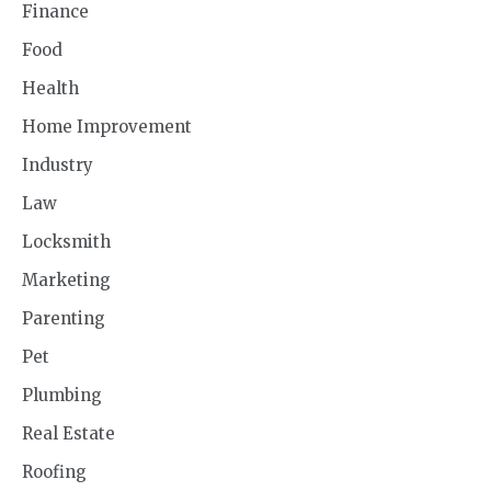
Finance
Food
Health
Home Improvement
Industry
Law
Locksmith
Marketing
Parenting
Pet
Plumbing
Real Estate
Roofing