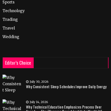
Sports
Technology
Trading
Travel
Wedding
Editor’s Choice
July 30, 2026
Why Consistent Sleep Schedules Improve Daily Energy
July 14, 2026
Why Technical Education Emphasizes Process Over