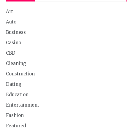
Art
Auto
Business
Casino
CBD
Cleaning
Construction
Dating
Education
Entertainment
Fashion
Featured