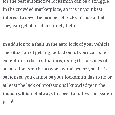
for the best automotive locksmith can be a struggle
in the crowded marketplace, so it is in your best
interest to save the number of locksmiths so that
they can get alerted for timely help.
In addition to a fault in the auto lock of your vehicle,
the situation of getting locked out of your car is no
exception. In both situations, using the services of
an auto locksmith can work wonders for you. Let’s
be honest, you cannot be your locksmith due to no or
at least the lack of professional knowledge in the
industry. It is not always the best to follow the beaten
path!