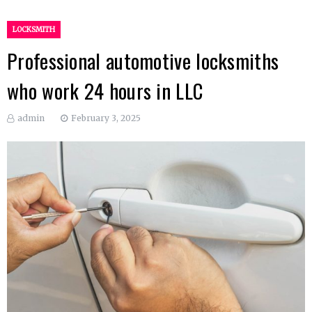
LOCKSMITH
Professional automotive locksmiths
who work 24 hours in LLC
admin
February 3, 2025