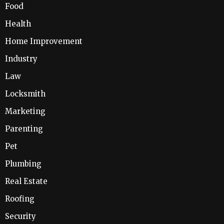
Food
Health
Home Improvement
Industry
Law
Locksmith
Marketing
Parenting
Pet
Plumbing
Real Estate
Roofing
Security