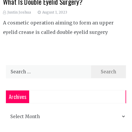
What Is Double Eyelid Surgery?
Justin Joshua
August 1, 2023
A cosmetic operation aiming to form an upper
eyelid crease is called double eyelid surgery
Search
for:
Archives
Archives