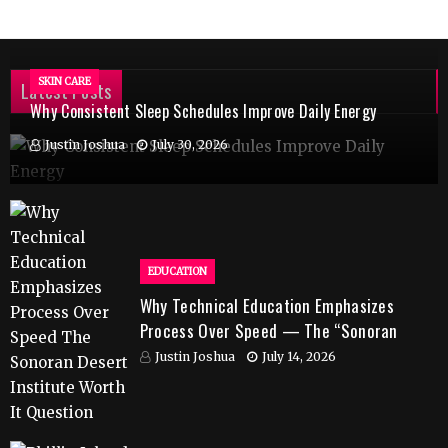
SKIN CARE
Latest Posts
Why Consistent Sleep Schedules Improve Daily Energy
Justin Joshua
July 30, 2026
EDUCATION
Why Technical Education Emphasizes
Process Over Speed — The “Sonoran
Desert Institute Worth It” Question
Justin Joshua
July 14, 2026