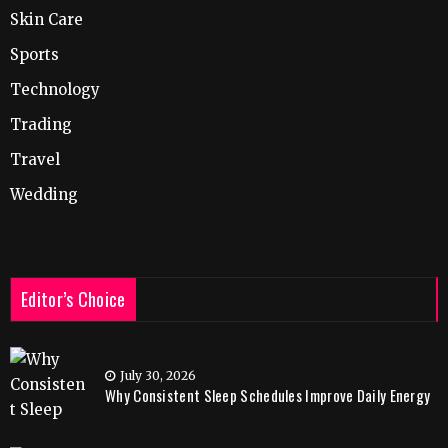
Skin Care
Sports
Technology
Trading
Travel
Wedding
Editor’s Choice
July 30, 2026
Why Consistent Sleep Schedules Improve Daily Energy