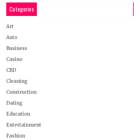
Categories
Art
Auto
Business
Casino
CBD
Cleaning
Construction
Dating
Education
Entertainment
Fashion