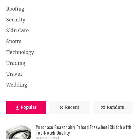
Roofing
Security
Skin Care
Sports
Technology
Trading
Travel
Wedding
Popular
Recent
Random
Purchase Reasonably Priced Freewheel Clutch with
Top-Notch Quality
May 10, 2021