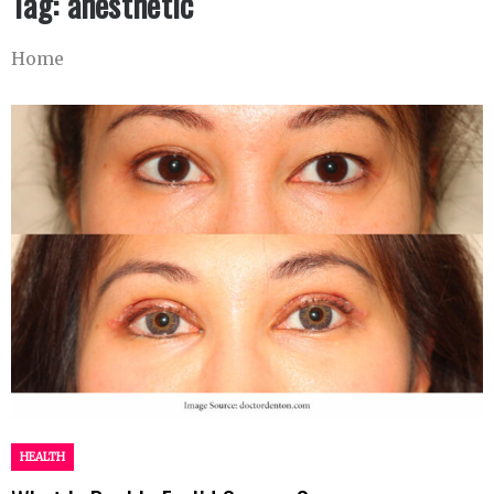
Tag:
anesthetic
Home
HEALTH