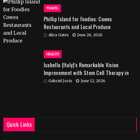
TRAVEL
Phillip Island for Foodies: Cowes
Restaurants and Local Produce
Alica Gates
June 26, 2026
HEALTH
Isabella (Italy)’s Remarkable Vision
Improvement with Stem Cell Therapy in
India
Gabriel Joris
June 12, 2026
Quick Links