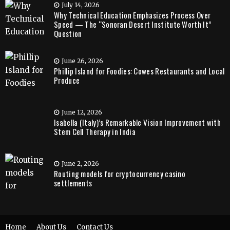
July 14, 2026
Why Technical Education Emphasizes Process Over
Speed — The “Sonoran Desert Institute Worth It”
Question
June 26, 2026
Phillip Island for Foodies: Cowes Restaurants and Local
Produce
June 12, 2026
Isabella (Italy)’s Remarkable Vision Improvement with
Stem Cell Therapy in India
June 2, 2026
Routing models for cryptocurrency casino
settlements
Home
About Us
Contact Us