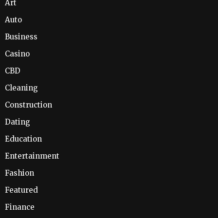
Art
Auto
Business
Casino
CBD
Cleaning
Construction
Dating
Education
Entertainment
Fashion
Featured
Finance