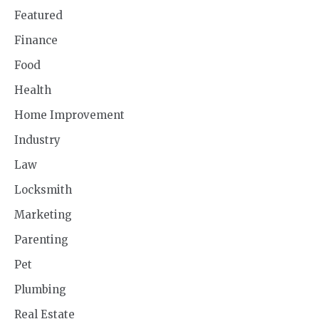
Featured
Finance
Food
Health
Home Improvement
Industry
Law
Locksmith
Marketing
Parenting
Pet
Plumbing
Real Estate