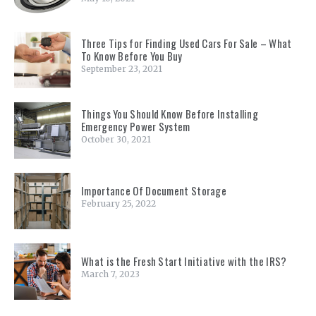
Three Tips for Finding Used Cars For Sale – What
To Know Before You Buy
September 23, 2021
Things You Should Know Before Installing
Emergency Power System
October 30, 2021
Importance Of Document Storage
February 25, 2022
What is the Fresh Start Initiative with the IRS?
March 7, 2023