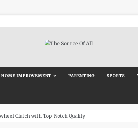
Source Of All
Blog
HOME IMPROVEMENT
PARENTING
SPORTS
wheel Clutch with Top-Notch Quality