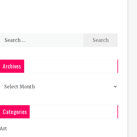
Search
for:
Archives
Archives
Categories
Art