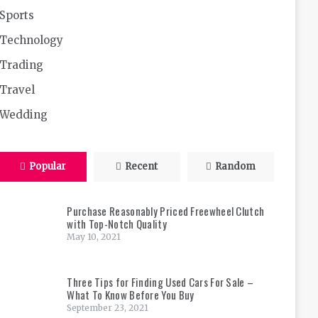
Sports
Technology
Trading
Travel
Wedding
Popular
Recent
Random
Purchase Reasonably Priced Freewheel Clutch
with Top-Notch Quality
May 10, 2021
Three Tips for Finding Used Cars For Sale –
What To Know Before You Buy
September 23, 2021