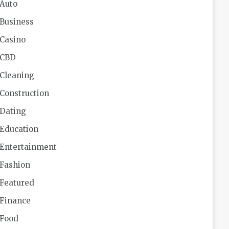
Auto
Business
Casino
CBD
Cleaning
Construction
Dating
Education
Entertainment
Fashion
Featured
Finance
Food