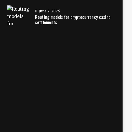
June 2, 2026
Routing models for cryptocurrency casino
settlements