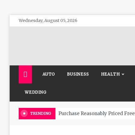
Skip
Wednesday, August 05, 2026
to
content
The 
General 
AUTO
BUSINESS
HEALTH
WEDDING
Purchase Reasonably Priced Free
TRENDING