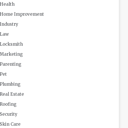
Health
Home Improvement
Industry
Law
Locksmith
Marketing
Parenting
Pet
Plumbing
Real Estate
Roofing
Security
Skin Care