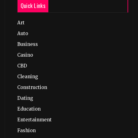
Quick Links
Art
Auto
Business
Casino
CBD
Cleaning
Construction
Dating
Education
Entertainment
Fashion