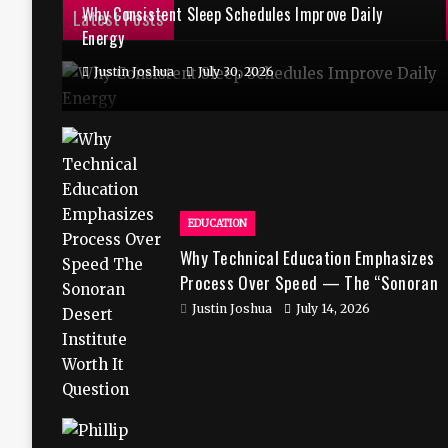
Why Consistent Sleep Schedules Improve Daily
Latest Posts
Energy
Justin Joshua
July 30, 2026
EDUCATION
Why Technical Education Emphasizes
Process Over Speed — The “Sonoran
Desert Institute Worth It” Question
Justin Joshua
July 14, 2026