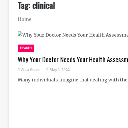
Tag:
clinical
Home
HEALTH
Why Your Doctor Needs Your Health Assess
Alica Gates
May 1, 2022
Many individuals imagine that dealing with thei