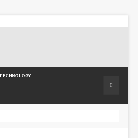
TECHNOLOGY