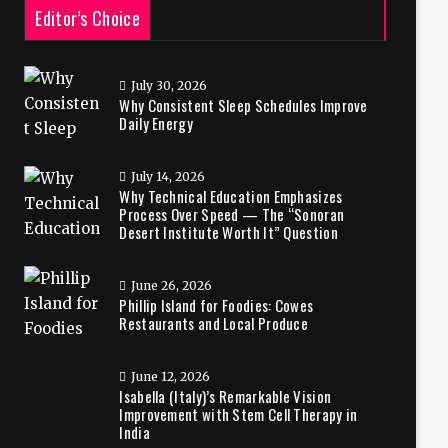
Editor’s Choice
July 30, 2026
Why Consistent Sleep Schedules Improve
Daily Energy
July 14, 2026
Why Technical Education Emphasizes
Process Over Speed — The “Sonoran
Desert Institute Worth It” Question
June 26, 2026
Phillip Island for Foodies: Cowes
Restaurants and Local Produce
June 12, 2026
Isabella (Italy)’s Remarkable Vision
Improvement with Stem Cell Therapy in
India