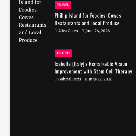
TRAVEL
Phillip Island for Foodies: Cowes
Restaurants and Local Produce
Alica Gates
June 26, 2026
HEALTH
Isabella (Italy)’s Remarkable Vision
Improvement with Stem Cell Therapy
in India
Gabriel Joris
June 12, 2026