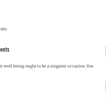
ments
r well-being ought to be a singular occasion. You