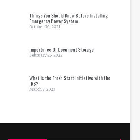
Things You Should Know Before Installing
Emergency Power System
October 30, 2021
Importance Of Document Storage
February 25, 2022
What is the Fresh Start Initiative with the
IRS?
March 7, 2023