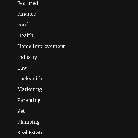
Featured
Finance
Food
Health
Home Improvement
Industry
Law
Locksmith
Marketing
Parenting
Pet
Plumbing
Real Estate