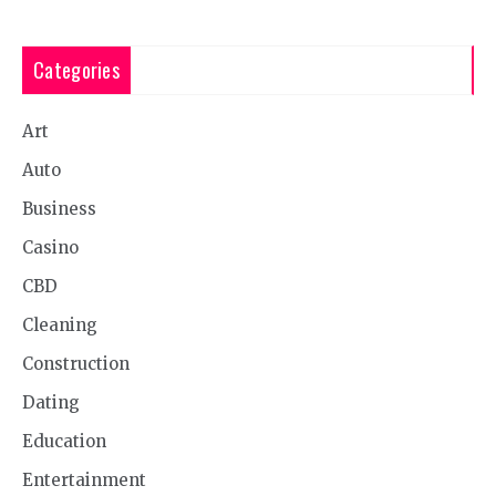
Categories
Art
Auto
Business
Casino
CBD
Cleaning
Construction
Dating
Education
Entertainment