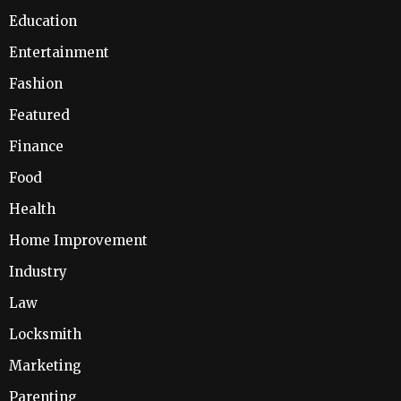
Education
Entertainment
Fashion
Featured
Finance
Food
Health
Home Improvement
Industry
Law
Locksmith
Marketing
Parenting