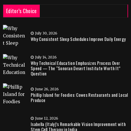
Editor’s Choice
July 30, 2026
Why Consistent Sleep Schedules Improve Daily Energy
July 14, 2026
Why Technical Education Emphasizes Process Over
Speed — The “Sonoran Desert Institute Worth It”
Question
June 26, 2026
Phillip Island for Foodies: Cowes Restaurants and Local
Produce
June 12, 2026
Isabella (Italy)’s Remarkable Vision Improvement with
Stem Cell Therapy in India