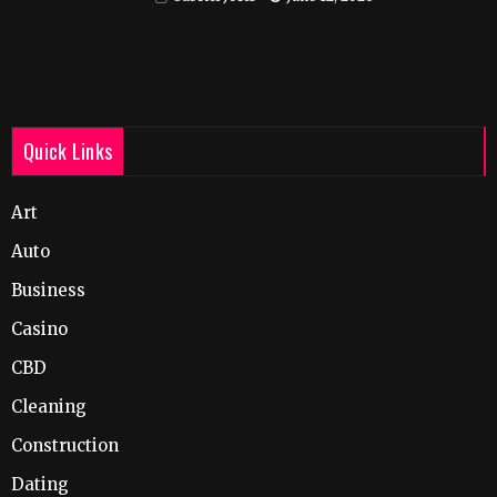
Quick Links
Art
Auto
Business
Casino
CBD
Cleaning
Construction
Dating