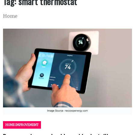
Tag:
smart thermostat
Home
HOME IMPROVEMENT