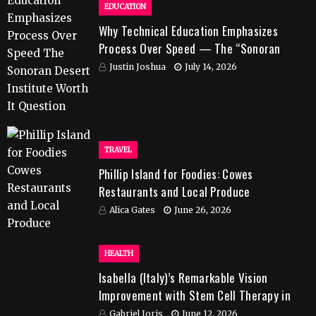
EDUCATION
Why Technical Education Emphasizes
Process Over Speed — The “Sonoran
Desert Institute Worth It” Question
Justin Joshua
July 14, 2026
TRAVEL
Phillip Island for Foodies: Cowes
Restaurants and Local Produce
Alica Gates
June 26, 2026
HEALTH
Isabella (Italy)’s Remarkable Vision
Improvement with Stem Cell Therapy in
India
Gabriel Joris
June 12, 2026