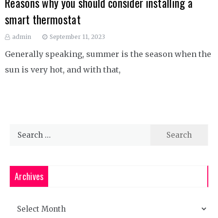
Reasons why you should consider installing a
smart thermostat
admin
September 11, 2023
Generally speaking, summer is the season when the
sun is very hot, and with that,
Search
for:
Archives
Archives