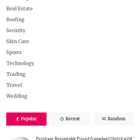
Real Estate
Roofing
Security
Skin Care
Sports
Technology
Trading
Travel
Wedding
Popular
Recent
Random
Purchase Reasonably Priced Freewheel Clutch with