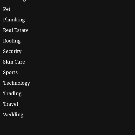
Pet
Plumbing
Real Estate
Roofing
Security
Skin Care
Sports
Technology
Trading
Travel
Wedding