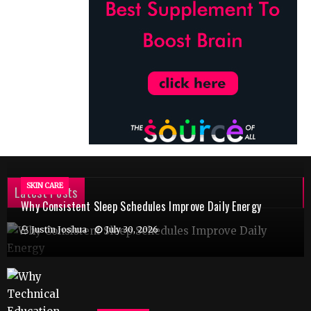
SKIN CARE
Latest Posts
Why Consistent Sleep Schedules Improve Daily Energy
Justin Joshua
July 30, 2026