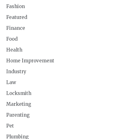
Fashion
Featured
Finance
Food
Health
Home Improvement
Industry
Law
Locksmith
Marketing
Parenting
Pet
Plumbing