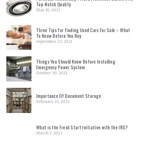
Top-Notch Quality
May 10, 2021
Three Tips for Finding Used Cars For Sale – What
To Know Before You Buy
September 23, 2021
Things You Should Know Before Installing
Emergency Power System
October 30, 2021
Importance Of Document Storage
February 25, 2022
What is the Fresh Start Initiative with the IRS?
March 7, 2023