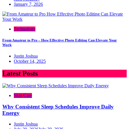
January 7, 2026
Technology
From Amateur to Pro – How Effective Photo Editing Can Elevate Your
Work
Justin Joshua
October 14, 2025
Latest Posts
Skin Care
Why Consistent Sleep Schedules Improve Daily
Energy
Justin Joshua