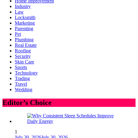
Home Improvement
Industry
Law
Locksmith
Marketing
Parenting
Pet
Plumbing
Real Estate
Roofing
Security
Skin Care
Sports
Technology
Trading
Travel
Wedding
Editor’s Choice
1
July 30, 2026
July 30, 2026