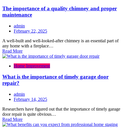
The importance of a quality chimney and proper
maintenance
admin
February 22, 2025
A well-built and well-looked-after chimney is an essential part of
any home with a fireplace…
Read More
Home Improvement
What is the importance of timely garage door
repair?
admin
February 14, 2025
Researchers have figured out that the importance of timely garage
door repair is quite obvious…
Read More