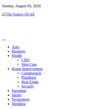
Skip
Sunday, August 09, 2026
to
content
General Blog
The Source Of All
Auto
Business
Health
CBD
Skin Care
Home Improvement
Construction
Plumbing
Real Estate
Security
Parenting
Sports
Technology
Wedding