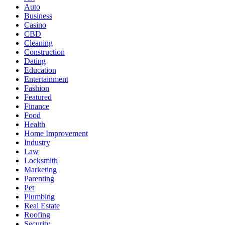
Auto
Business
Casino
CBD
Cleaning
Construction
Dating
Education
Entertainment
Fashion
Featured
Finance
Food
Health
Home Improvement
Industry
Law
Locksmith
Marketing
Parenting
Pet
Plumbing
Real Estate
Roofing
Security