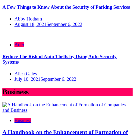
A Few Things to Know About the Security of Parking Services
Abby Hotham
August 18, 2021
September 6, 2022
Auto
Reduce The Risk of Auto Thefts by Using Auto Security
Systems
Alica Gates
July 10, 2021
September 6, 2022
Business
Business
A Handbook on the Enhancement of Formation of