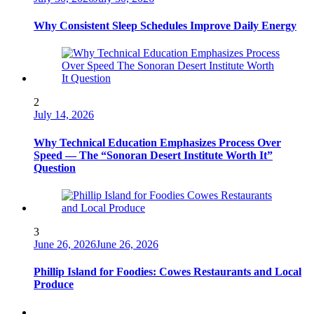
Why Consistent Sleep Schedules Improve Daily Energy
2
July 14, 2026
Why Technical Education Emphasizes Process Over
Speed — The “Sonoran Desert Institute Worth It”
Question
3
June 26, 2026
June 26, 2026
Phillip Island for Foodies: Cowes Restaurants and Local
Produce