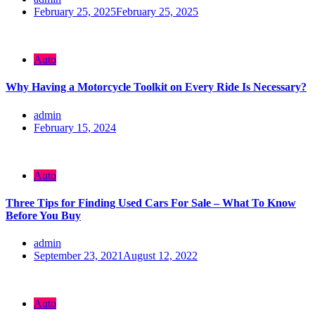
February 25, 2025
February 25, 2025
Auto
Why Having a Motorcycle Toolkit on Every Ride Is Necessary?
admin
February 15, 2024
Auto
Three Tips for Finding Used Cars For Sale – What To Know
Before You Buy
admin
September 23, 2021
August 12, 2022
Auto