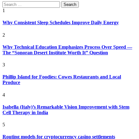
Search
for:
1
Why Consistent Sleep Schedules Improve Daily Energy
2
Why Technical Education Emphasizes Process Over Speed —
The “Sonoran Desert Institute Worth It” Question
3
Phillip Island for Foodies: Cowes Restaurants and Local
Produce
4
Isabella (Italy)’s Remarkable Vision Improvement with Stem
Cell Therapy in India
5
Routing models for cryptocurrency casino settlements