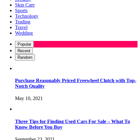
Skin Care
Sports
Technology
Trading
Travel
Wedding
Popular
Recent
Random
Purchase Reasonably Priced Freewheel Clutch with Top-
Notch Quality
May 10, 2021
Three Tips for Finding Used Cars For Sale – What To
Know Before You Buy
September 23, 2021