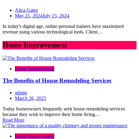
Alica Gates
May 21, 2024
July 15, 2024
In today's digital age, online personal trainers have maximized
revenue using various technological tools. Client…
Home Improvement
Home Improvement
The Benefits of House Remodeling Services
admin
March 26, 2025
Today homeowners frequently seek house remodeling services
because they wish to improve their home living…
Read More
Home Improvement