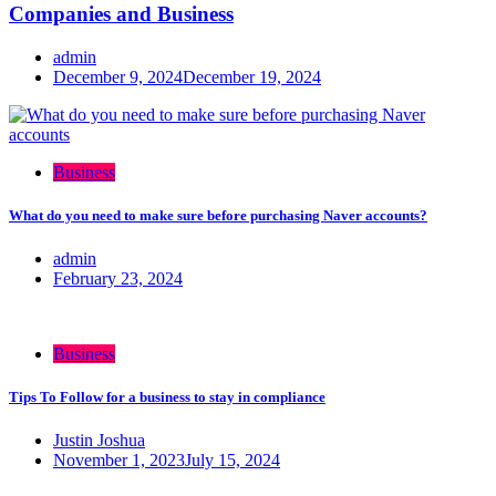
Companies and Business
admin
December 9, 2024
December 19, 2024
Business
What do you need to make sure before purchasing Naver accounts?
admin
February 23, 2024
Business
Tips To Follow for a business to stay in compliance
Justin Joshua
November 1, 2023
July 15, 2024