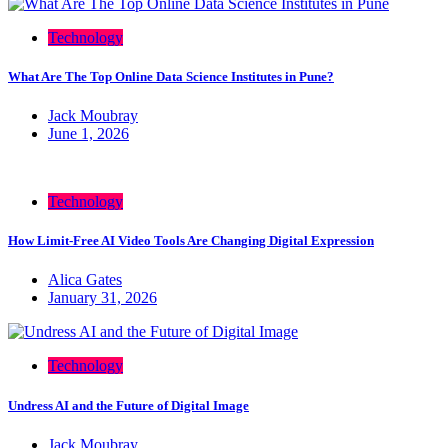
Technology
What Are The Top Online Data Science Institutes in Pune?
Jack Moubray
June 1, 2026
Technology
How Limit-Free AI Video Tools Are Changing Digital Expression
Alica Gates
January 31, 2026
Technology
Undress AI and the Future of Digital Image
Jack Moubray