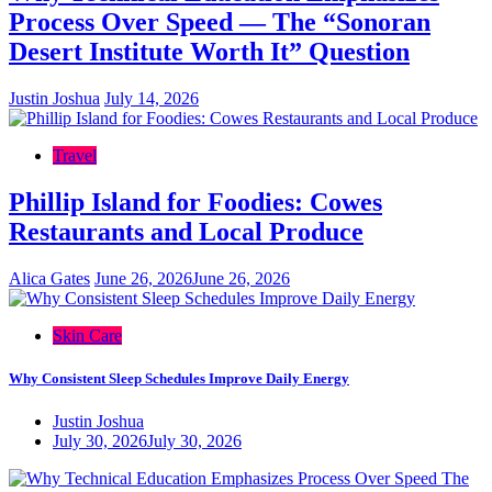
Process Over Speed — The “Sonoran
Desert Institute Worth It” Question
Justin Joshua
July 14, 2026
Travel
Phillip Island for Foodies: Cowes
Restaurants and Local Produce
Alica Gates
June 26, 2026
June 26, 2026
Skin Care
Why Consistent Sleep Schedules Improve Daily Energy
Justin Joshua
July 30, 2026
July 30, 2026