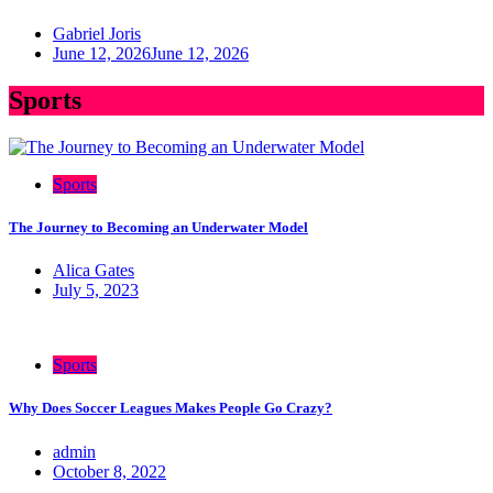
Gabriel Joris
June 12, 2026
June 12, 2026
Sports
Sports
The Journey to Becoming an Underwater Model
Alica Gates
July 5, 2023
Sports
Why Does Soccer Leagues Makes People Go Crazy?
admin
October 8, 2022