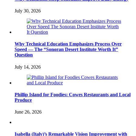
July 30, 2026
Why Technical Education Emphasizes Process Over
Speed — The “Sonoran Desert Institute Worth It”
Question
July 14, 2026
Phillip Island for Foodies: Cowes Restaurants and Local
Produce
June 26, 2026
Isabella (Italy)’s Remarkable Vision Improvement with