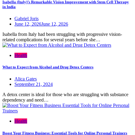
Isabella (Italy)’s Remarkable Vision Improvement with Stem Cell Therapy
in India
Gabriel Joris
June 12, 2026
June 12, 2026
Isabella from Italy had been struggling with progressive vision-
related complications for several years before she…
Health
What to Expect from Alcohol and Drug Detox Centers
Alica Gates
September 21, 2024
A detox center is ideal for those who are struggling with substance
dependency and need…
Health
Boost Your Fitness Business: Essential Tools for Online Personal Trainers