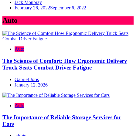
Jack Moubray
February 26, 2022
September 6, 2022
Auto
Auto
The Science of Comfort: How Ergonomic Delivery
Truck Seats Combat Driver Fatigue
Gabriel Joris
January 12, 2026
Auto
The Importance of Reliable Storage Services for
Cars
admin