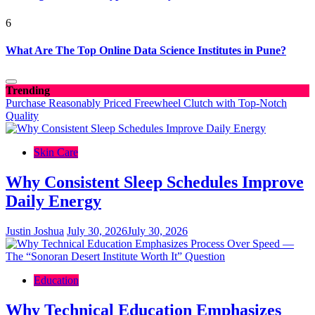
6
What Are The Top Online Data Science Institutes in Pune?
Trending
Purchase Reasonably Priced Freewheel Clutch with Top-Notch
Quality
Skin Care
Why Consistent Sleep Schedules Improve
Daily Energy
Justin Joshua
July 30, 2026
July 30, 2026
Education
Why Technical Education Emphasizes