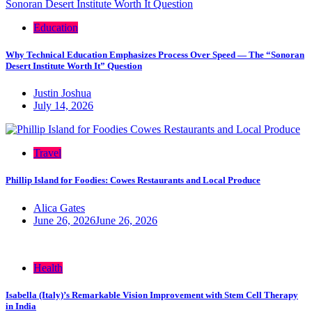
Education
Why Technical Education Emphasizes Process Over Speed — The “Sonoran
Desert Institute Worth It” Question
Justin Joshua
July 14, 2026
Travel
Phillip Island for Foodies: Cowes Restaurants and Local Produce
Alica Gates
June 26, 2026
June 26, 2026
Health
Isabella (Italy)’s Remarkable Vision Improvement with Stem Cell Therapy
in India