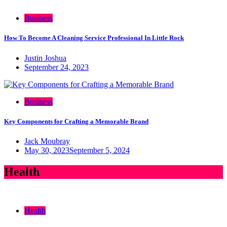
Business
How To Become A Cleaning Service Professional In Little Rock
Justin Joshua
September 24, 2023
Business
Key Components for Crafting a Memorable Brand
Jack Moubray
May 30, 2023
September 5, 2024
Health
Health