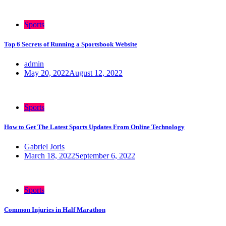
Sports
Top 6 Secrets of Running a Sportsbook Website
admin
May 20, 2022
August 12, 2022
Sports
How to Get The Latest Sports Updates From Online Technology
Gabriel Joris
March 18, 2022
September 6, 2022
Sports
Common Injuries in Half Marathon