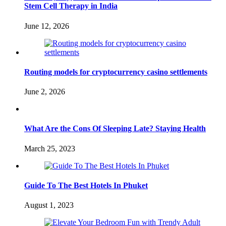
Stem Cell Therapy in India
June 12, 2026
Routing models for cryptocurrency casino settlements
June 2, 2026
What Are the Cons Of Sleeping Late? Staying Health
March 25, 2023
Guide To The Best Hotels In Phuket
August 1, 2023