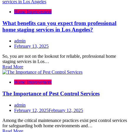
Home Improvement
What benefits can you expect from professional
home staging services in Los Angeles?
admin
February 13, 2025
So, you are not on the lookout for reliable, professional home
staging services in Los…
Read More
Home Improvement
The Importance of Pest Control Services
admin
February 12, 2025
February 12, 2025
Among the critical maintenance practices exist pest control services
for safeguarding both home environments and…
Read More