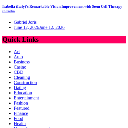
Isabella (Italy)’s Remarkable Vision Improvement with Stem Cell Therapy
in India
Gabriel Joris
June 12, 2026
June 12, 2026
Quick Links
Art
Auto
Business
Casino
CBD
Cleaning
Construction
Dating
Education
Entertainment
Fashion
Featured
Finance
Food
Health