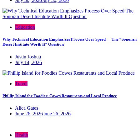
July 30, 2026
July 30, 2026
Education
Why Technical Education Emphasizes Process Over Speed — The “Sonoran
Desert Institute Worth It” Question
Justin Joshua
July 14, 2026
Travel
Phillip Island for Foodies: Cowes Restaurants and Local Produce
Alica Gates
June 26, 2026
June 26, 2026
Health