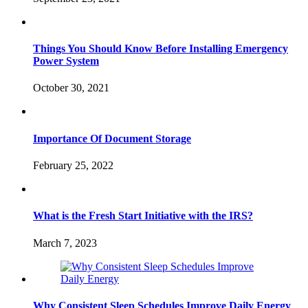
Things You Should Know Before Installing Emergency
Power System
October 30, 2021
Importance Of Document Storage
February 25, 2022
What is the Fresh Start Initiative with the IRS?
March 7, 2023
Why Consistent Sleep Schedules Improve Daily Energy