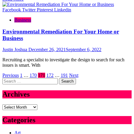
Facebook
Twitter
Pinterest
Linkedin
Business
Environmental Remediation For Your Home or
Business
Justin Joshua
December 26, 2021
September 6, 2022
Recruiting a specialist to investigate the design to search for such
issues is smart. With
Posts
Previous
1
…
170
171
172
…
191
Next
Search
pagination
for:
Archives
Archives
Categories
Art