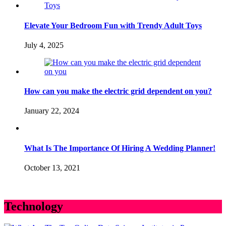
Elevate Your Bedroom Fun with Trendy Adult Toys
July 4, 2025
How can you make the electric grid dependent on you?
January 22, 2024
What Is The Importance Of Hiring A Wedding Planner!
October 13, 2021
Technology